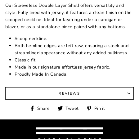
Our Sleeveless Double Layer Shell offers versatility and
style. Fully lined with jersey, it features a clean finish on the
scooped neckline. Ideal for layering under a cardigan or
blazer, or as a standalone piece paired with any bottoms.
Scoop neckline.
Both hemline edges are left raw, ensuring a sleek and
streamlined appearance without any added bulkiness.
Classic fit.
Made in our signature effortless jersey fabric.
Proudly Made In Canada.
REVIEWS
Share
Tweet
Pin
Share
Tweet
Pin it
on
on
on
Facebook
Twitter
Pinterest