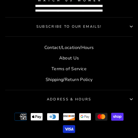
SUBSCRIBE TO OUR EMAILS!
Contact/Location/Hours
About Us
Terms of Service
Shipping/Return Policy
ADDRESS & HOURS