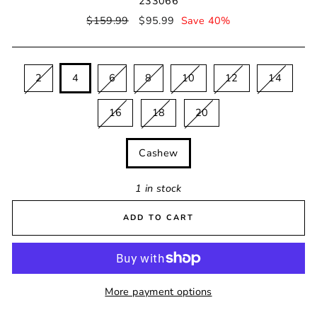
233066
Regular
$159.99
Sale
$95.99
Save 40%
price
price
SIZE
2
4
6
8
10
12
14
16
18
20
COLOUR
Cashew
1 in stock
ADD TO CART
More payment options