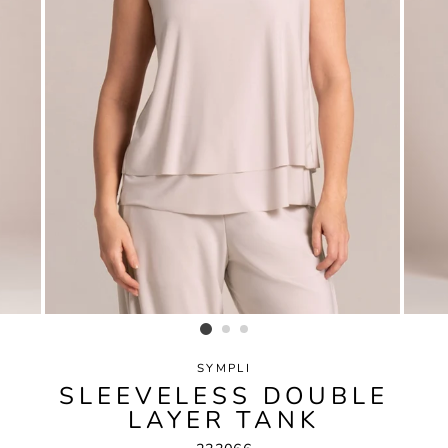
SYMPLI
SLEEVELESS DOUBLE
LAYER TANK