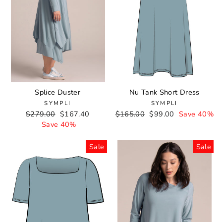
Splice Duster
Nu Tank Short Dress
SYMPLI
SYMPLI
Regular
$279.00
Sale
$167.40
Regular
$165.00
Sale
$99.00
Save 40%
price
Save 40%
price
price
price
Sale
Sale