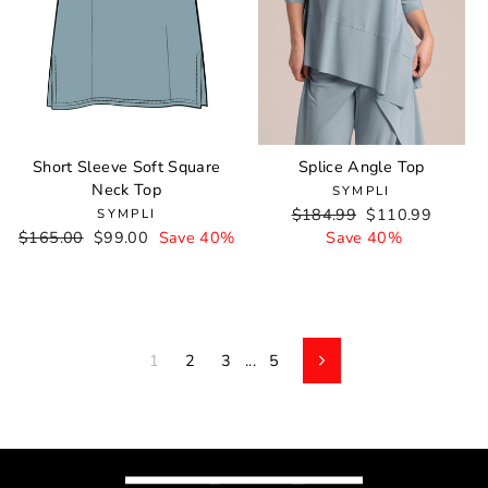
Short Sleeve Soft Square
Splice Angle Top
Neck Top
SYMPLI
Regular
$184.99
Sale
$110.99
SYMPLI
Regular
$165.00
Sale
$99.00
Save 40%
price
Save 40%
price
price
price
1
2
3
...
5
Next