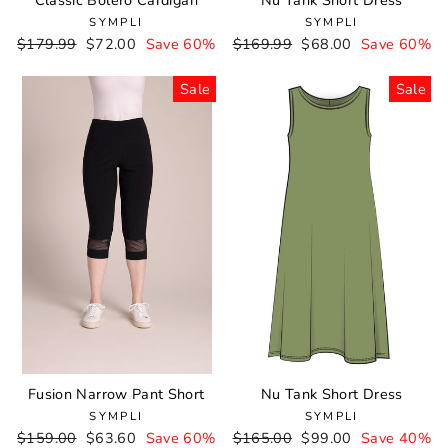
Classic Bolero Cardigan
Nu Tank Short Dress
SYMPLI
SYMPLI
Regular
$179.99
Sale
$72.00
Save 60%
Regular
$169.99
Sale
$68.00
Save 60%
price
price
price
price
Sale
Sale
Fusion Narrow Pant Short
Nu Tank Short Dress
SYMPLI
SYMPLI
Regular
$159.00
Sale
$63.60
Save 60%
Regular
$165.00
Sale
$99.00
Save 40%