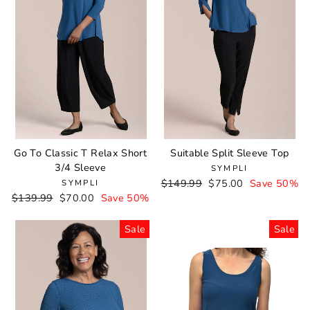
Go To Classic T Relax Short
Suitable Split Sleeve Top
3/4 Sleeve
SYMPLI
Regular
$149.99
Sale
$75.00
Save 50%
SYMPLI
Regular
$139.99
Sale
$70.00
Save 50%
price
price
price
price
Sale
Sale