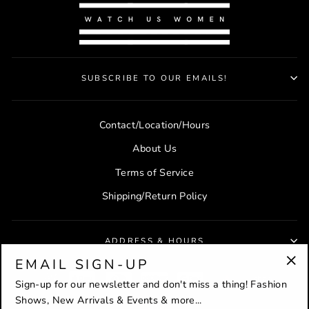
SUBSCRIBE TO OUR EMAILS!
Contact/Location/Hours
About Us
Terms of Service
Shipping/Return Policy
ADDRESS & HOURS
EMAIL SIGN-UP
"Cl
Sign-up for our newsletter and don't miss a thing! Fashion
(es
Shows, New Arrivals & Events & more...