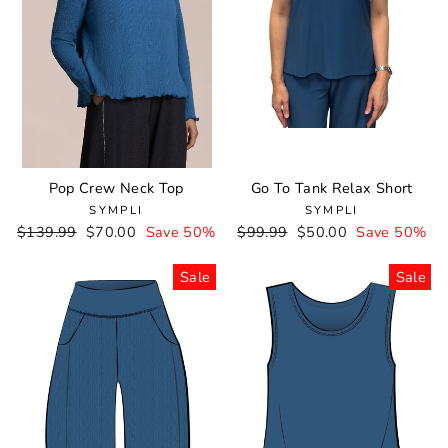
Pop Crew Neck Top
Go To Tank Relax Short
SYMPLI
SYMPLI
Regular
$139.99
Sale
$70.00
Save 50%
Regular
$99.99
Sale
$50.00
Save 50%
price
price
price
price
Sale
Sale