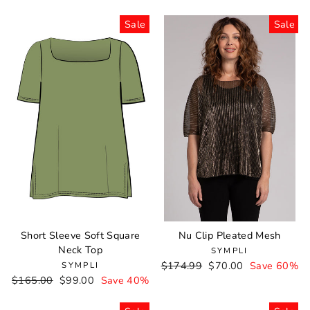
price
price
price
price
Sale
Sale
Short Sleeve Soft Square
Nu Clip Pleated Mesh
Neck Top
SYMPLI
Regular
$174.99
Sale
$70.00
Save 60%
SYMPLI
Regular
$165.00
Sale
$99.00
Save 40%
price
price
price
price