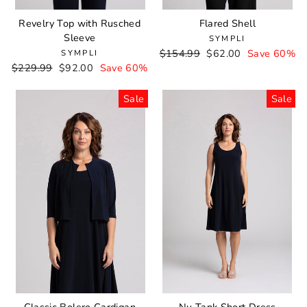
Revelry Top with Rusched
Flared Shell
Sleeve
SYMPLI
Regular
$154.99
Sale
$62.00
Save 60%
SYMPLI
Regular
$229.99
Sale
$92.00
Save 60%
price
price
price
price
Sale
Sale