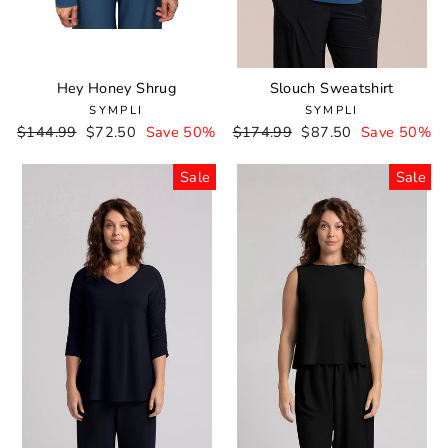
Hey Honey Shrug
Slouch Sweatshirt
SYMPLI
SYMPLI
Regular
$144.99
Sale
$72.50
Save 50%
Regular
$174.99
Sale
$87.50
Save 50%
price
price
price
price
Sale
Sale