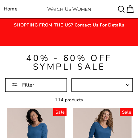
Skip
Sear
C
Home
Site navigation
to
content
SHOPPING FROM THE US? Contact Us For Details
40% - 60% OFF
SYMPLI SALE
SORTING
Filter
114 products
Sale
Sale