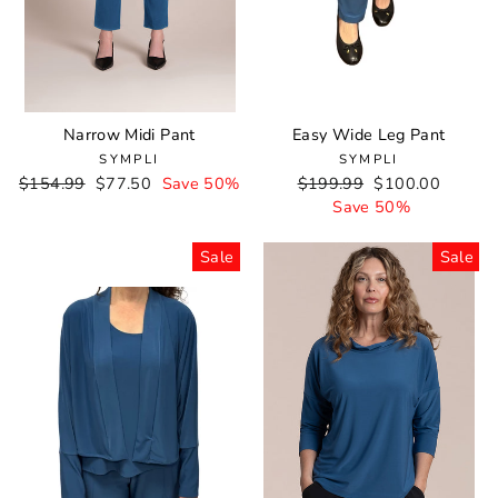
Narrow Midi Pant
Easy Wide Leg Pant
SYMPLI
SYMPLI
Regular
$154.99
Sale
$77.50
Save 50%
Regular
$199.99
Sale
$100.00
price
price
price
Save 50%
price
Sale
Sale