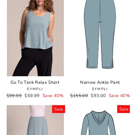
Go To Tank Relax Short
Narrow Ankle Pant
SYMPLI
SYMPLI
Regular
$99.99
Sale
$59.99
Save 40%
Regular
$155.00
Sale
$93.00
Save 40%
price
price
price
price
Sale
Sale