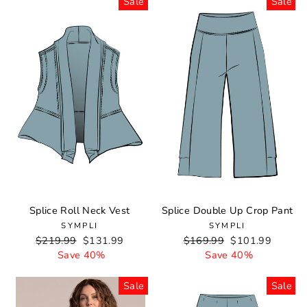
Sale
Sale
Splice Roll Neck Vest
Splice Double Up Crop Pant
SYMPLI
SYMPLI
Regular
$219.99
Sale
$131.99
Regular
$169.99
Sale
$101.99
price
Save 40%
price
price
Save 40%
price
Sale
Sale