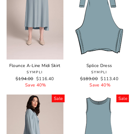
Flounce A-Line Midi Skirt
Splice Dress
SYMPLI
SYMPLI
Regular
$194.00
Sale
$116.40
Regular
$189.00
Sale
$113.40
price
Save 40%
price
price
Save 40%
price
Sale
Sale