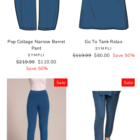
Pop Collage Narrow Barrel
Go To Tank Relax
Pant
SYMPLI
Regular
$119.99
Sale
$60.00
Save 50%
SYMPLI
Regular
$219.99
Sale
$110.00
price
price
price
Save 50%
price
Sale
Sale