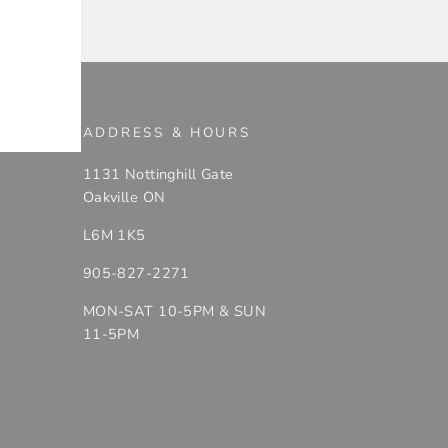
ADDRESS & HOURS
1131 Nottinghill Gate
Oakville ON
L6M 1K5
905-827-2271
MON-SAT 10-5PM & SUN
11-5PM