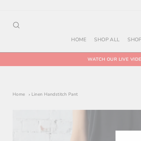
Skip
to
content
Search
HOME
SHOP ALL
SHOP
WATCH OUR LIVE VID
Home
Linen Handstitch Pant