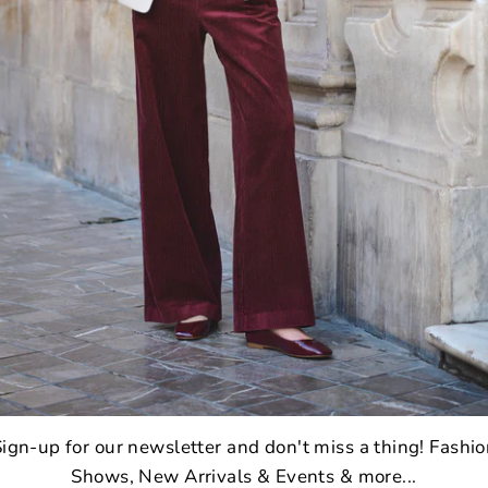
2
ign-up for our newsletter and don't miss a thing! Fashi
Shows, New Arrivals & Events & more...