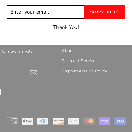
ER
SUBSCRIBE
R
IL
Thank You!
UR EMAILS!
Contact/Location/Hours
About Us
nts, new arrivals
Terms of Service
Shipping/Return Policy
gram
YouTube