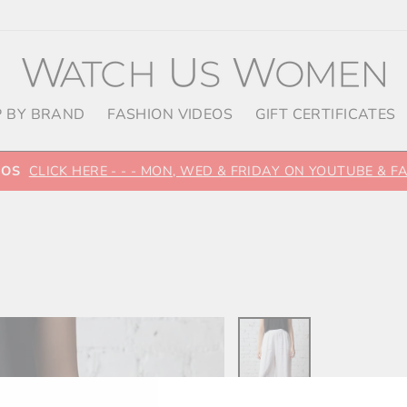
 BY BRAND
FASHION VIDEOS
GIFT CERTIFICATES
EOS
CLICK HERE - - - MON, WED & FRIDAY ON YOUTUBE & 