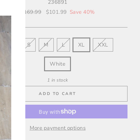
236891
"Close
Regular
$169.99
Sale
$101.99
Save 40%
(esc)"
price
price
XS
S
M
L
XL
XXL
OUR
White
1 in stock
ADD TO CART
More payment options