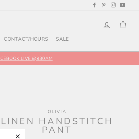
Facebook
Pinterest
Instagram
YouTu
Log in
Cart
CONTACT/HOURS
SALE
FACEBOOK LIVE @930AM
OLIVIA
LINEN HANDSTITCH
PANT