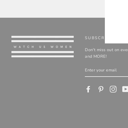
ENT
YOU
EMA
SUBSCRIBE TO O
Don't miss out on eve
and MORE!
ENTER
YOUR
EMAIL
Facebook
Pinterest
Insta