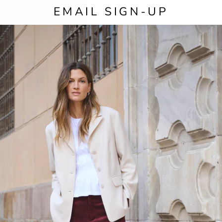
EMAIL SIGN-UP
SIZE
COL