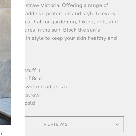
able poly-straw Victoria. Offering a range of
rs, you can add sun protection and style to every
mble. A great hat for gardening, hiking, golf, and
our adventures in the sun.
Block the sun's
violet rays in style to keep your skin healthy and
iful.
 1/2" brim
ackable - stuff it
rown size - 58cm
nternal drawstring adjusts fit
00% poly-straw
Handwash cold
REVIEWS
on