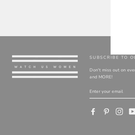
ENT
YOU
EMA
SUBSCRIBE TO O
Don't miss out on eve
and MORE!
ENTER
YOUR
EMAIL
Facebook
Pinterest
Insta