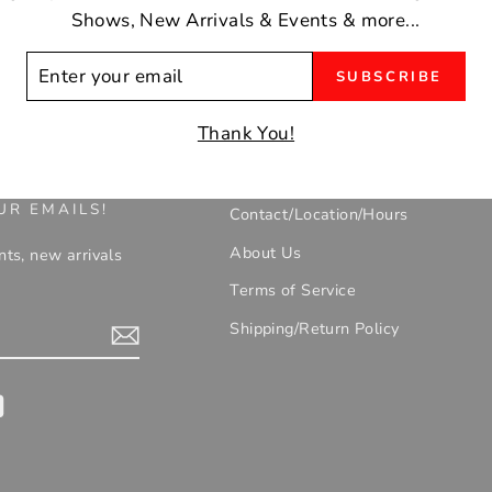
Shows, New Arrivals & Events & more...
ER
SUBSCRIBE
R
IL
Thank You!
UR EMAILS!
Contact/Location/Hours
About Us
nts, new arrivals
Terms of Service
Shipping/Return Policy
gram
YouTube