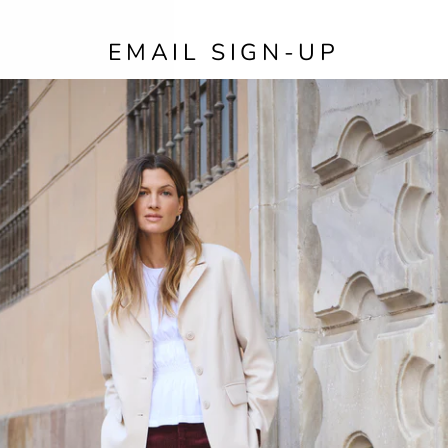
EMAIL SIGN-UP
SIZE
COL
The 