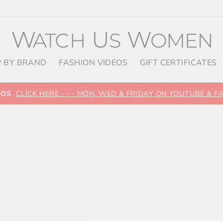
 BY BRAND
FASHION VIDEOS
GIFT CERTIFICATES
EOS
CLICK HERE - - - MON, WED & FRIDAY ON YOUTUBE & 