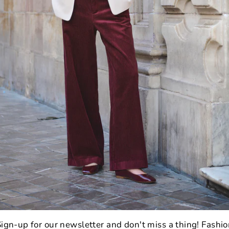
wash
colo
ense
all y
ultra
beaut
3
P
C
I
1
ign-up for our newsletter and don't miss a thing! Fashi