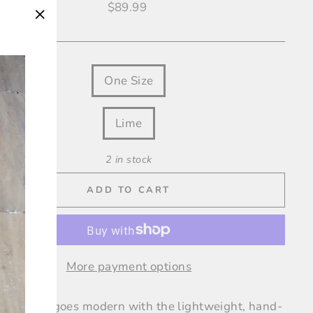
Regular
$89.99
price
"Close
(esc)"
One Size
OUR
Lime
2 in stock
ADD TO CART
More payment options
straw hat goes modern with the lightweight, hand-