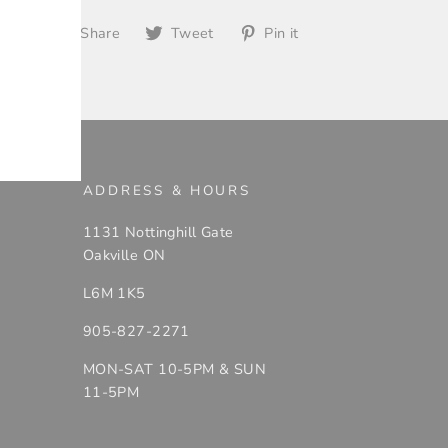
Share
Tweet
Pin
Share
Tweet
Pin it
on
on
on
Facebook
Twitter
Pinterest
ADDRESS & HOURS
1131 Nottinghill Gate
Oakville ON
L6M 1K5
905-827-2271
MON-SAT 10-5PM & SUN
11-5PM