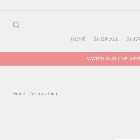
Skip
to
content
Search
HOME
SHOP ALL
SHOP
WATCH OUR LIVE VID
Home
Victoria Lime