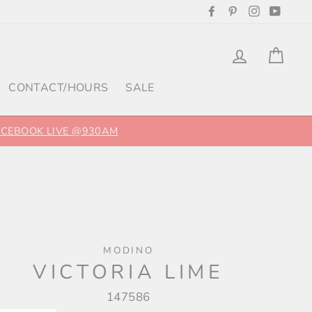
Facebook
Pinterest
Instagram
YouTu
Log in
Cart
CONTACT/HOURS
SALE
FACEBOOK LIVE @930AM
MODINO
VICTORIA LIME
147586