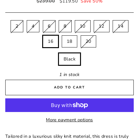
Regular
$239.00
Sale
$119.50
Save 50%
price
price
SIZE
2
4
6
8
10
12
14
16
18
20
COLOUR
Black
1 in stock
ADD TO CART
More payment options
Tailored in a luxurious silky knit material, this dress is truly