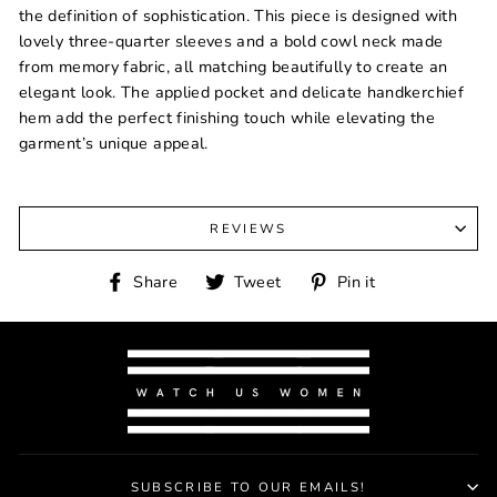
the definition of sophistication. This piece is designed with
lovely three-quarter sleeves and a bold cowl neck made
from memory fabric, all matching beautifully to create an
elegant look. The applied pocket and delicate handkerchief
hem add the perfect finishing touch while elevating the
garment’s unique appeal.
REVIEWS
Share
Tweet
Pin
Share
Tweet
Pin it
on
on
on
Facebook
Twitter
Pinterest
SUBSCRIBE TO OUR EMAILS!