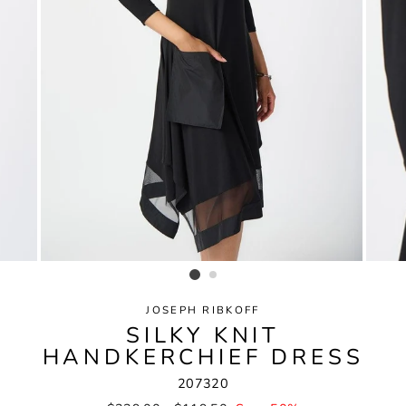
JOSEPH RIBKOFF
SILKY KNIT
HANDKERCHIEF DRESS
207320