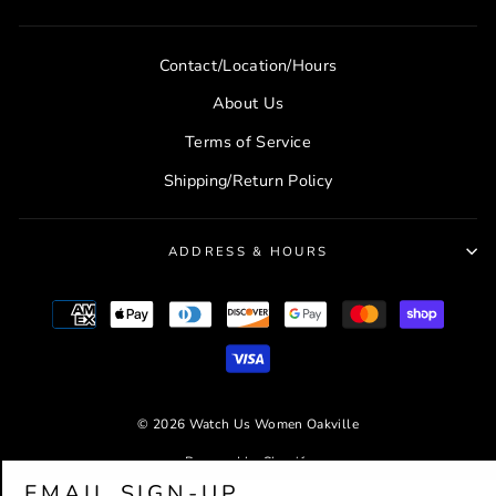
Contact/Location/Hours
About Us
Terms of Service
Shipping/Return Policy
ADDRESS & HOURS
© 2026 Watch Us Women Oakville
Powered by Shopify
EMAIL SIGN-UP