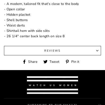
- A modern, tailored fit that's close to the body
- Open collar
- Hidden placket
- Shell buttons
- Waist darts
- Shirttail hem with side slits
- 26 1/4" center back length on size 8
REVIEWS
Share
Tweet
Pin
Share
Tweet
Pin it
on
on
on
Facebook
Twitter
Pinterest