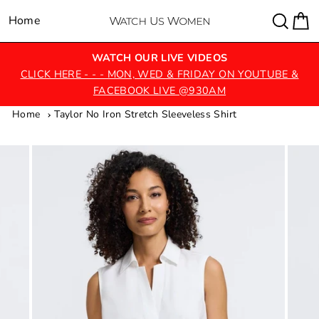
Skip
Sear
C
Home
Site navigation
to
content
WATCH OUR LIVE VIDEOS
CLICK HERE - - - MON, WED & FRIDAY ON YOUTUBE &
FACEBOOK LIVE @930AM
Home
Taylor No Iron Stretch Sleeveless Shirt