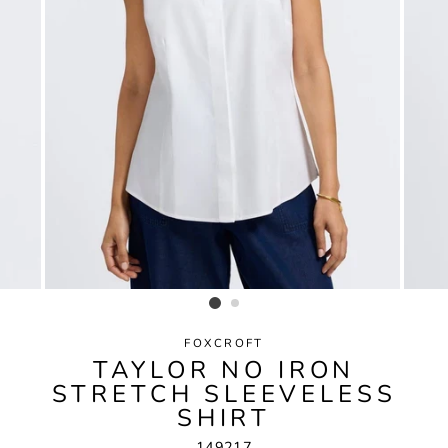
FOXCROFT
TAYLOR NO IRON
STRETCH SLEEVELESS
SHIRT
149217