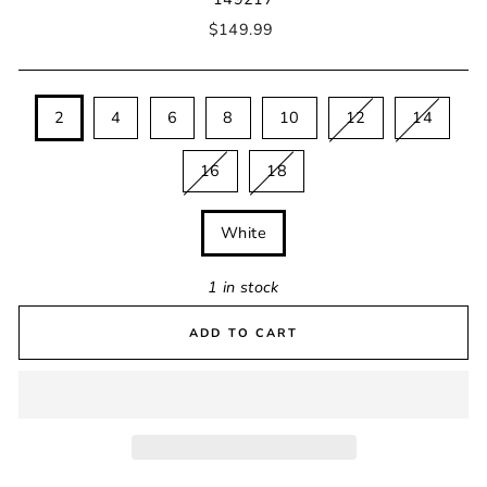
Regular
$149.99
price
SIZE
2
4
6
8
10
12
14
16
18
COLOUR
White
1 in stock
ADD TO CART