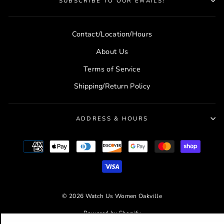
SUBSCRIBE TO OUR EMAILS!
Contact/Location/Hours
About Us
Terms of Service
Shipping/Return Policy
ADDRESS & HOURS
© 2026 Watch Us Women Oakville
Powered by Shopify