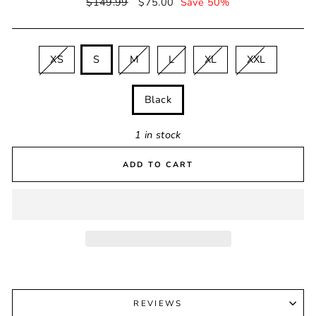
Regular
$149.99
Sale
$75.00
Save 50%
price
price
SIZE
XS
S
M
L
XL
XXL
COLOUR
Black
1 in stock
ADD TO CART
REVIEWS