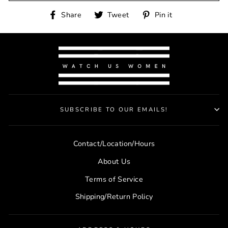
Share
Tweet
Pin
Share
Tweet
Pin it
on
on
on
Facebook
Twitter
Pinterest
SUBSCRIBE TO OUR EMAILS!
Contact/Location/Hours
About Us
Terms of Service
Shipping/Return Policy