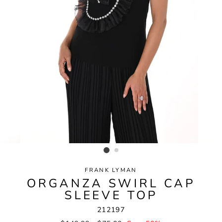
FRANK LYMAN
ORGANZA SWIRL CAP
SLEEVE TOP
212197