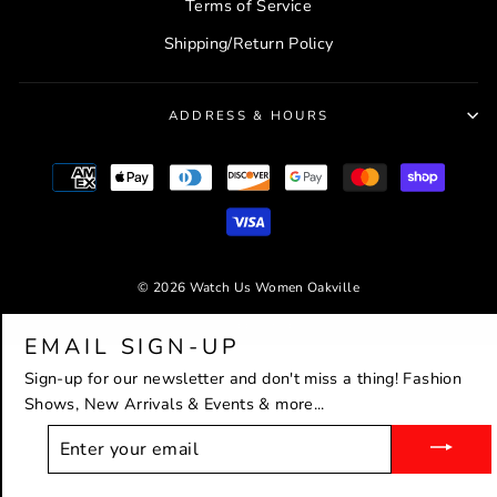
Terms of Service
Shipping/Return Policy
ADDRESS & HOURS
© 2026 Watch Us Women Oakville
Powered by Shopify
EMAIL SIGN-UP
Sign-up for our newsletter and don't miss a thing! Fashion
Shows, New Arrivals & Events & more...
ENTER
YOUR
EMAIL