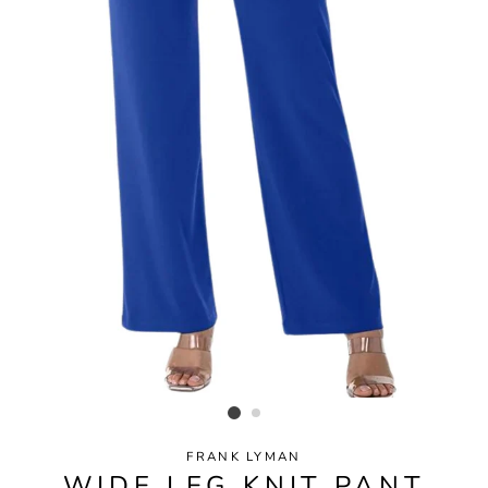
FRANK LYMAN
WIDE LEG KNIT PANT