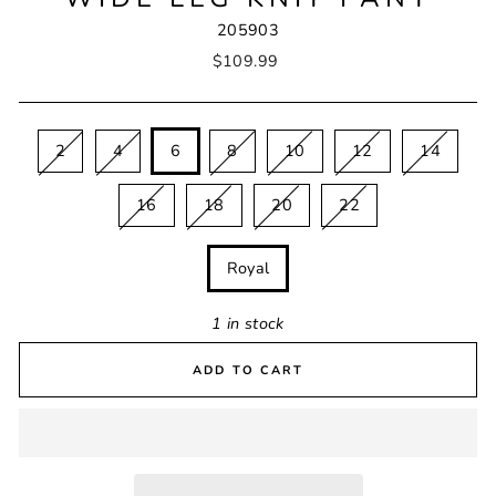
205903
Regular
$109.99
price
SIZE
2
4
6
8
10
12
14
16
18
20
22
COLOUR
Royal
1 in stock
ADD TO CART