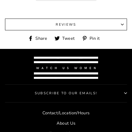
REVIEWS
Share
Tweet
Pin
Share
Tweet
Pin it
on
on
on
Facebook
Twitter
Pinterest
SUBSCRIBE TO OUR EMAILS!
Contact/Location/Hours
About Us