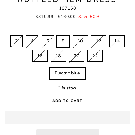
187158
Regular
$319.99
Sale
$160.00
Save 50%
price
price
SIZE
2
4
6
8
10
12
14
16
18
20
22
COLOUR
Electric blue
1 in stock
ADD TO CART