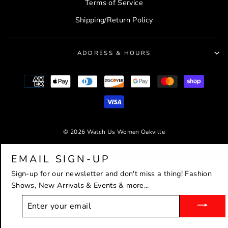
Terms of Service
Shipping/Return Policy
ADDRESS & HOURS
© 2026 Watch Us Women Oakville
Powered by Shopify
EMAIL SIGN-UP
Sign-up for our newsletter and don't miss a thing! Fashion
Shows, New Arrivals & Events & more...
ENTER
YOUR
EMAIL