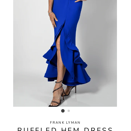
FRANK LYMAN
RUFFLED HEM DRESS