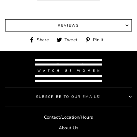
REVIEWS
Share
Tweet
Pin
Share
Tweet
Pin it
on
on
on
Facebook
Twitter
Pinterest
SUBSCRIBE TO OUR EMAILS!
Contact/Location/Hours
About Us