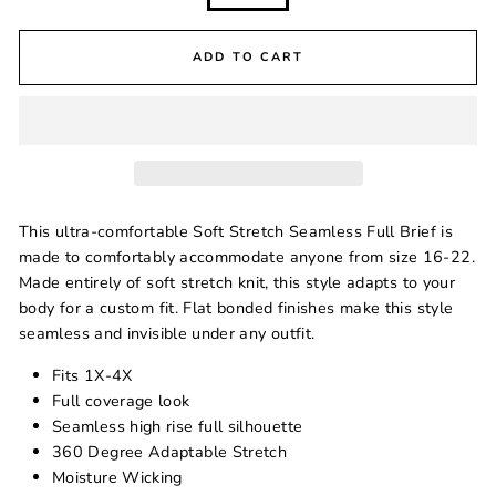
ADD TO CART
This ultra-comfortable Soft Stretch Seamless Full Brief is
made to comfortably accommodate anyone from size
16-22
.
Made entirely of soft stretch knit, this style adapts to your
body for a custom fit. Flat bonded finishes make this style
seamless and invisible under any outfit.
Fits 1X-4X
Full coverage look
Seamless high rise full silhouette
360 Degree Adaptable Stretch
Moisture Wicking