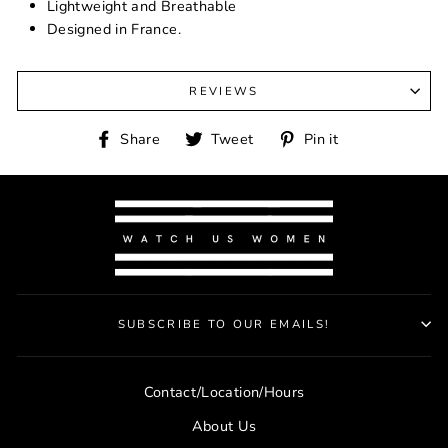
Lightweight and Breathable
Designed in France.
REVIEWS
Share
Tweet
Pin
Share
Tweet
Pin it
on
on
on
Facebook
Twitter
Pinterest
SUBSCRIBE TO OUR EMAILS!
Contact/Location/Hours
About Us