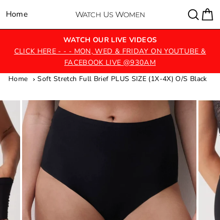
Skip
Sear
C
Home
Site navigation
to
content
WATCH OUR LIVE VIDEOS
CLICK HERE - - - MON, WED & FRIDAY ON YOUTUBE &
FACEBOOK LIVE @930AM
Home
Soft Stretch Full Brief PLUS SIZE (1X-4X) O/S Black