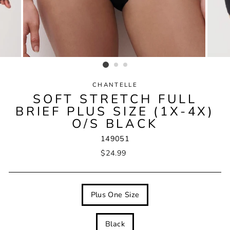
CHANTELLE
SOFT STRETCH FULL
BRIEF PLUS SIZE (1X-4X)
O/S BLACK
149051
Regular
$24.99
price
SIZE
Plus One Size
COLOUR
Black