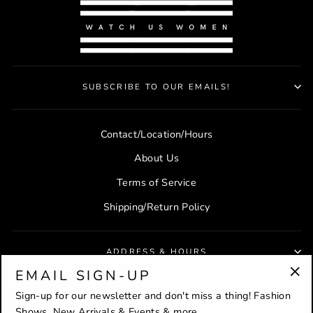
SUBSCRIBE TO OUR EMAILS!
Contact/Location/Hours
About Us
Terms of Service
Shipping/Return Policy
ADDRESS & HOURS
EMAIL SIGN-UP
"Cl
Sign-up for our newsletter and don't miss a thing! Fashion
(es
Shows, New Arrivals & Events & more...