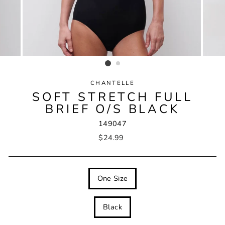
CHANTELLE
SOFT STRETCH FULL
BRIEF O/S BLACK
149047
Regular
$24.99
price
SIZE
One Size
COLOUR
Black