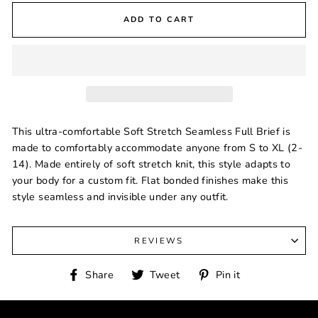
ADD TO CART
This ultra-comfortable Soft Stretch Seamless Full Brief is
made to comfortably accommodate anyone from S to XL (2-
14). Made entirely of soft stretch knit, this style adapts to
your body for a custom fit. Flat bonded finishes make this
style seamless and invisible under any outfit.
REVIEWS
Share
Tweet
Pin
Share
Tweet
Pin it
on
on
on
Facebook
Twitter
Pinterest