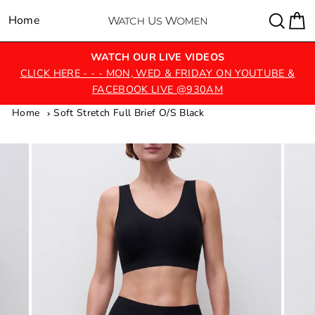
Skip
Sear
C
Home
Site navigation
to
content
WATCH OUR LIVE VIDEOS
CLICK HERE - - - MON, WED & FRIDAY ON YOUTUBE &
FACEBOOK LIVE @930AM
Home
Soft Stretch Full Brief O/S Black