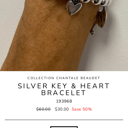
COLLECTION CHANTALE BEAUDET
SILVER KEY & HEART
BRACELET
193968
Regular
$60.00
Sale
$30.00
Save 50%
price
price