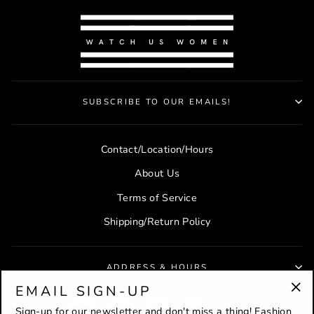
SUBSCRIBE TO OUR EMAILS!
Contact/Location/Hours
About Us
Terms of Service
Shipping/Return Policy
ADDRESS & HOURS
EMAIL SIGN-UP
"Cl
Sign-up for our newsletter and don't miss a thing! Fashion