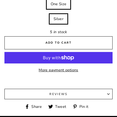
SIZE
One Size
COLOUR
Silver
5 in stock
ADD TO CART
More payment options
REVIEWS
Share
Tweet
Pin
Share
Tweet
Pin it
on
on
on
Facebook
Twitter
Pinterest