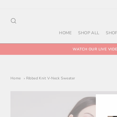
Skip
to
content
Search
HOME
SHOP ALL
SHOP
WATCH OUR LIVE VID
Home
Ribbed Knit V-Neck Sweater