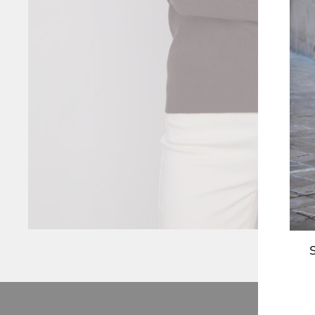
S
ENT
YOU