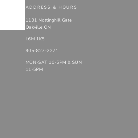
ADDRESS & HOURS
1131 Nottinghill Gate
Oakville ON
L6M 1K5
905-827-2271
MON-SAT 10-5PM & SUN
11-5PM