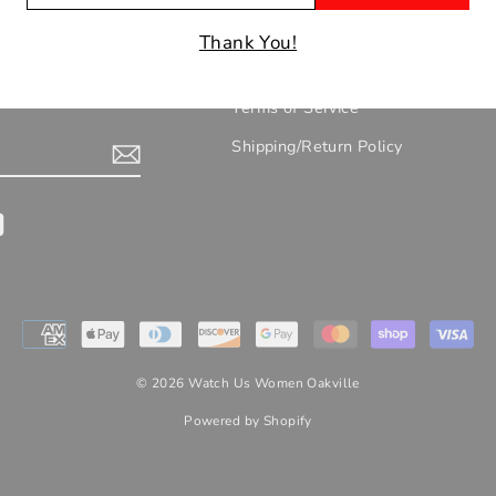
IL
UR EMAILS!
Contact/Location/Hours
Thank You!
About Us
nts, new arrivals
Terms of Service
Shipping/Return Policy
gram
YouTube
© 2026 Watch Us Women Oakville
Powered by Shopify