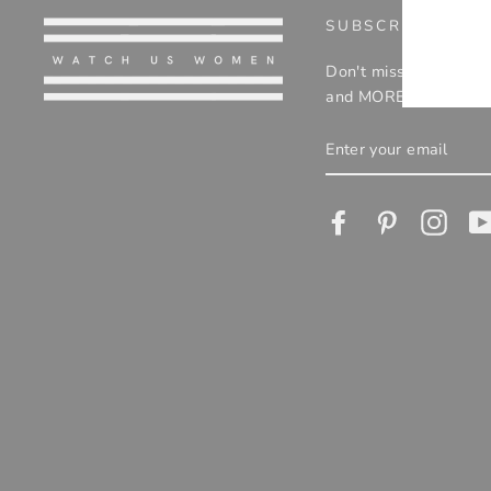
EMA
SUBSCRIBE TO O
Don't miss out on eve
and MORE!
ENTER
YOUR
EMAIL
Facebook
Pinterest
Insta