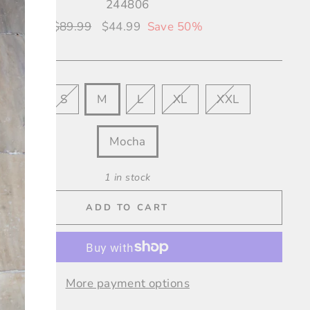
244806
Regular
$89.99
Sale
$44.99
Save 50%
price
price
XS
S
M
L
XL
XXL
OUR
Mocha
1 in stock
ADD TO CART
More payment options