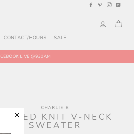
Facebook
Pinterest
Instagram
YouTu
Log in
Cart
CONTACT/HOURS
SALE
FACEBOOK LIVE @930AM
CHARLIE B
RIBBED KNIT V-NECK
SWEATER
"Close
(esc)"