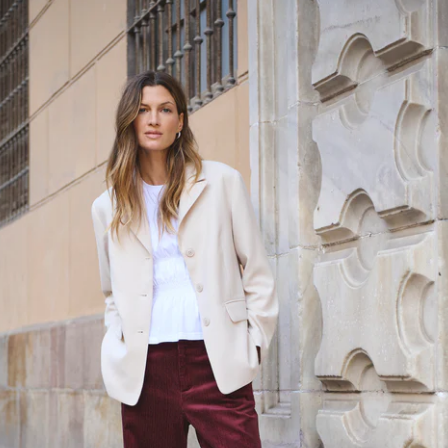
SIZE
COL