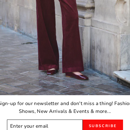
ign-up for our newsletter and don't miss a thing! Fashi
Shows, New Arrivals & Events & more...
ER
SUBSCRIBE
R