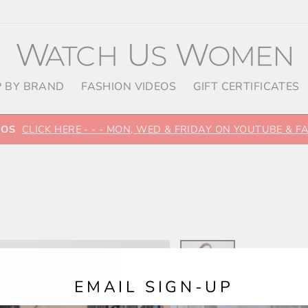
 BY BRAND
FASHION VIDEOS
GIFT CERTIFICATES
EOS
CLICK HERE - - - MON, WED & FRIDAY ON YOUTUBE & 
EMAIL SIGN-UP