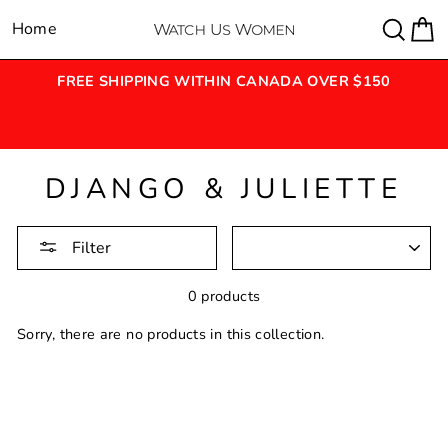
Skip
Sear
C
Home
Site navigation
to
content
FREE SHIPPING WITHIN CANADA OVER $150
&
DJANGO & JULIETTE
SORTING
Filter
0 products
Sorry, there are no products in this collection.