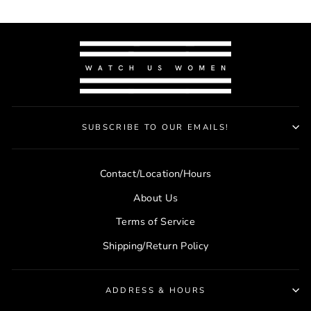
SUBSCRIBE TO OUR EMAILS!
Contact/Location/Hours
About Us
Terms of Service
Shipping/Return Policy
ADDRESS & HOURS